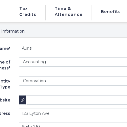
Tax
Time &
g
Benefits
Credits
Attendance
 Information
ame*
ne of
ness*
ntity
Type
bsite
dress