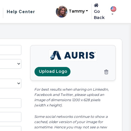
Tammy
Go
Help Center
Back
Upload Logo
For best results when sharing on LinkedIn,
Facebook and Twitter, please upload an
image of dimensions 1200 x 628 pixels
(width x height).
Some social networks continue to show a
cached, older version of your image for
sometime. Hence you may not see a new