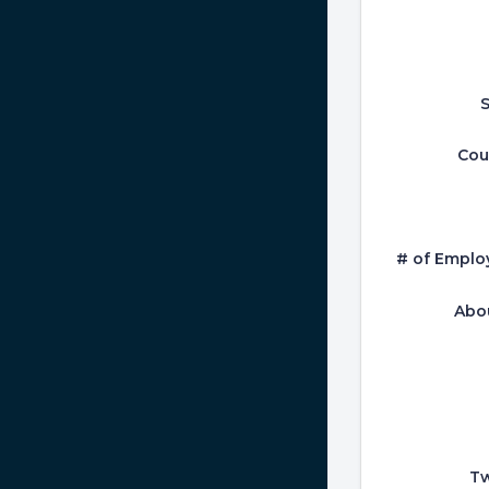
S
Cou
# of Emplo
Abo
Tw