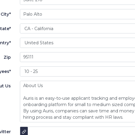
City*
tate*
ntry*
Zip
yees*
ut Us
itter