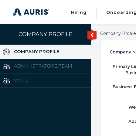
Hiring
Onboardin
Company Profile
COMPANY PROFILE
COMPANY PROFILE
Company N
ADMINISTRATORS/TEAM
Primary Li
Busi
WOTC
Business E
We
Ad