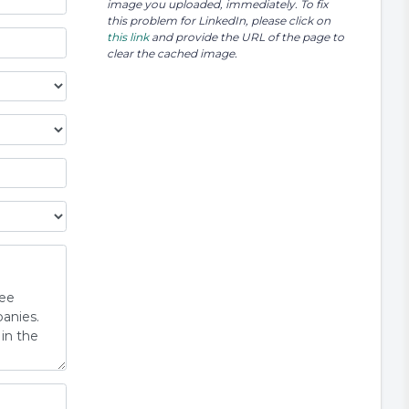
image you uploaded, immediately. To fix
this problem for LinkedIn, please click on
this link
and provide the URL of the page to
clear the cached image.