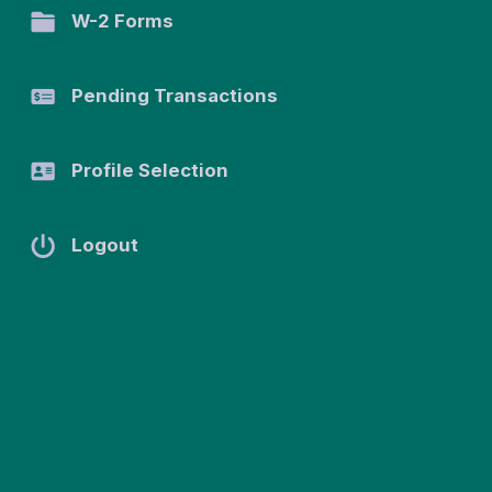
W-2 Forms
n
SSN:
XXX-XX-
Pending Transactions
0042
Date of
Birth:
Profile Selection
March 3,
1993
Marital
Logout
Status:
Married
Address
Address
1
540
University