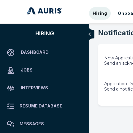
Hiring
Onboa
Notificati
HIRING
DASHBOARD
New Applica
Send an ackno
JOBS
Application D
INTERVIEWS
Send a notific
RESUME DATABASE
MESSAGES