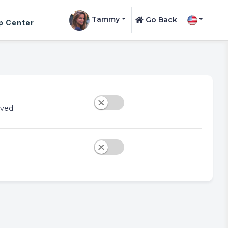
Tammy
Go Back
p Center
ved.