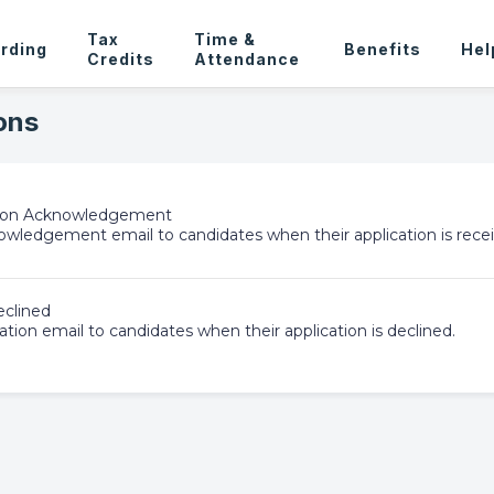
Tax
Time &
rding
Benefits
Hel
Credits
Attendance
ons
tion Acknowledgement
wledgement email to candidates when their application is recei
eclined
ation email to candidates when their application is declined.