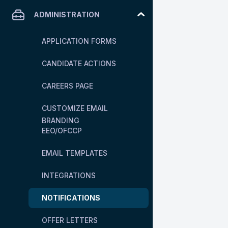
ADMINISTRATION
APPLICATION FORMS
CANDIDATE ACTIONS
CAREERS PAGE
CUSTOMIZE EMAIL
BRANDING
EEO/OFCCP
EMAIL TEMPLATES
INTEGRATIONS
NOTIFICATIONS
OFFER LETTERS